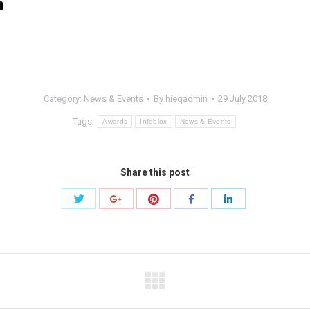
Category:
News & Events
By
hieqadmin
29 July 2018
Tags:
Awards
Infoblox
News & Events
Share this post
Share
Share
Share
Share
Share
with
with
with
with
with
Twitter
Pinterest
Google+
Facebook
LinkedIn