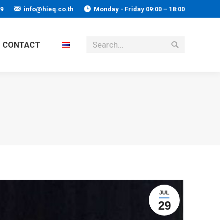
59
info@hieq.co.th
Monday - Friday 09:00 – 18:00
Search:
CONTACT
JUL
29