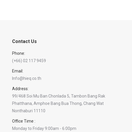
Contact Us
Phone:
(+66) 02 117 9459
Email:
Info@hieq.co.th
Address:
99/468 Soi Mu Ban Chonlada 5, Tambon Bang Rak
Phatthana, Amphoe Bang Bua Thong, Chang Wat
Nonthaburi 11110
Office Time :
Monday to Friday 9:00am - 6:00pm