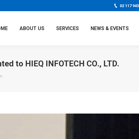
02 117 94
OME
ABOUT US
SERVICES
NEWS & EVENTS
nted to HIEQ INFOTECH CO., LTD.
to…