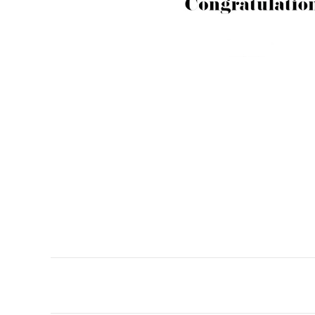
Post
navigation