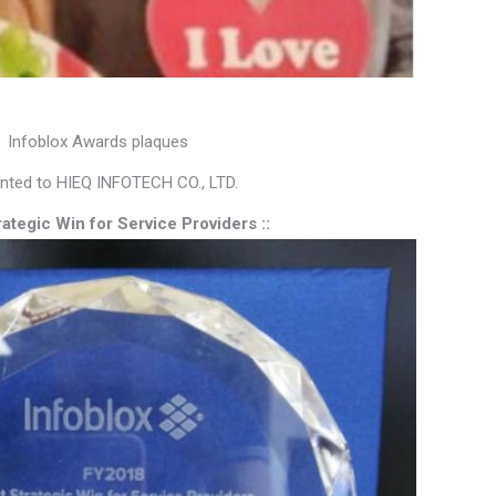
Infoblox Awards plaques
nted to HIEQ INFOTECH CO., LTD.
trategic Win for Service Providers ::