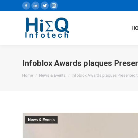
Facebook
Linkedin
Twitter
Instagram
H
Infoblox Awards plaques Prese
You are here:
Home
News & Events
Infoblox Awards plaques Presented 
News & Events