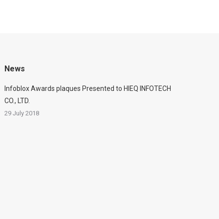
News
Infoblox Awards plaques Presented to HIEQ INFOTECH
CO., LTD.
29 July 2018