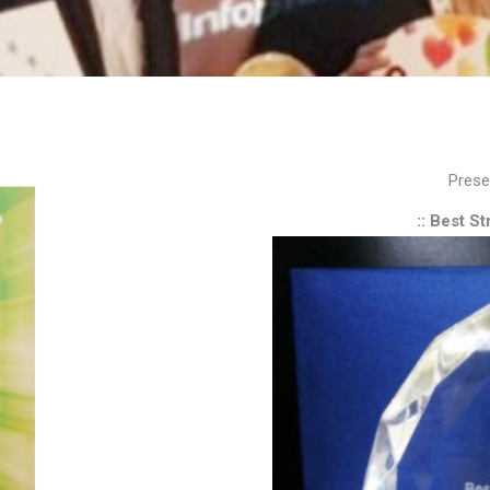
Prese
:: Best S